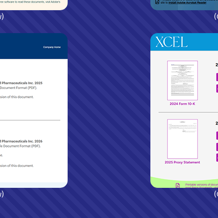
w)
(
w)
(