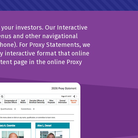
your investors. Our Interactive
enus and other navigational
phone). For Proxy Statements, we
 interactive format that online
tent page in the online Proxy