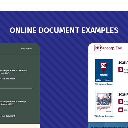
ONLINE DOCUMENT EXAMPLES