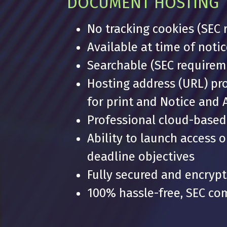
DOCUMENT HOSTING
No tracking cookies (SEC
Available at time of noti
Searchable (SEC requirem
Hosting address (URL) pr
for print and Notice and 
Professional cloud-based 
Ability to launch access 
deadline objectives
Fully secured and encryp
100% hassle-free, SEC com