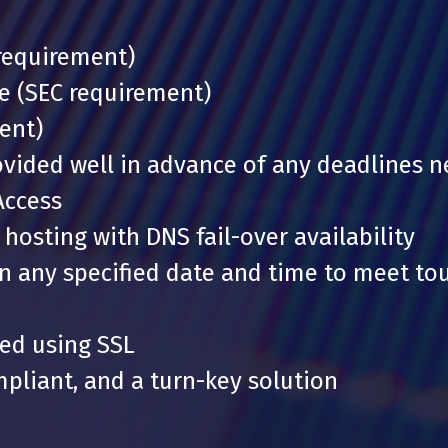
 requirement)
ce (SEC requirement)
ent)
ovided well in advance of any deadlines 
Access
hosting with DNS fail-over availability
on any specified date and time to meet to
ted using SSL
pliant, and a turn-key solution