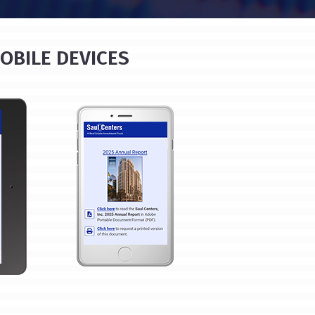
OBILE DEVICES