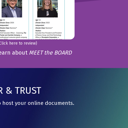
Click here to review)
learn about
MEET the BOARD
R & TRUST
to host your online documents.