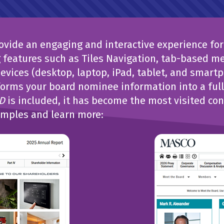
vide an engaging and interactive experience for 
features such as Tiles Navigation, tab-based m
evices (desktop, laptop, iPad, tablet, and smart
orms your board nominee information into a fully
D
is included, it has become the most visited con
amples and learn more: