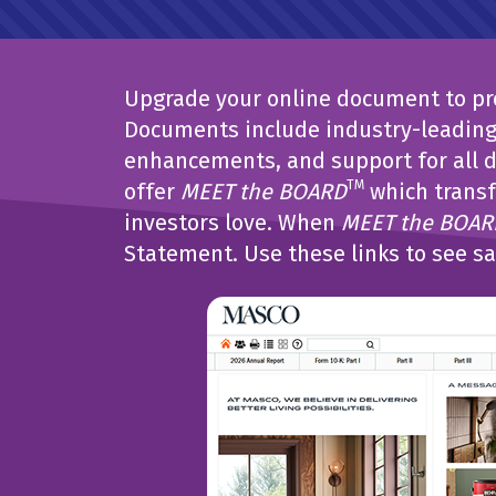
Upgrade your online document to pro
Documents include industry-leading 
enhancements, and support for all d
TM
offer
MEET the BOARD
which transf
investors love. When
MEET the BOAR
Statement. Use these links to see s