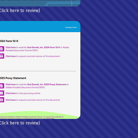
Click here to review)
Click here to review)