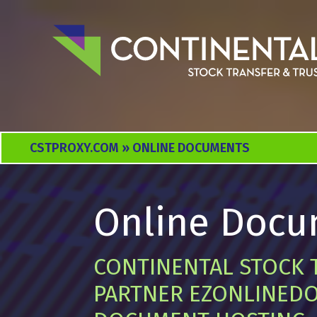
CSTPROXY.COM
» ONLINE DOCUMENTS
Online Docu
CONTINENTAL STOCK 
PARTNER EZONLINEDO