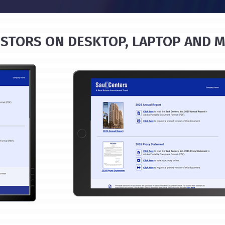
STORS ON DESKTOP, LAPTOP AND M