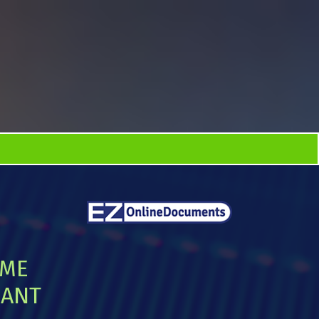
IME
IANT