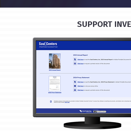
SUPPORT INVE