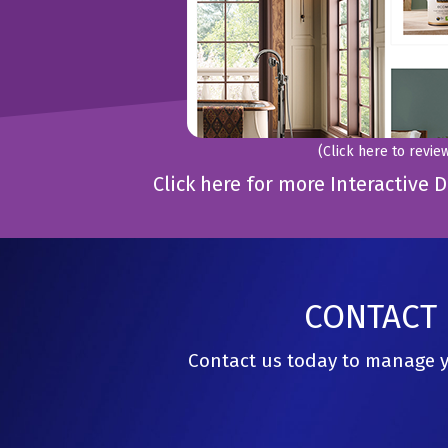
(Click here to revie
Click here for more Interactiv
CONTACT 
Contact us today to manage yo