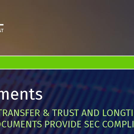
ments
TRANSFER & TRUST AND LONGT
CUMENTS PROVIDE SEC COMPL