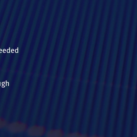
needed
ugh