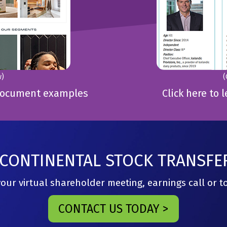
w)
(
e Document examples
Click here to 
CONTINENTAL STOCK TRANSFE
ur virtual shareholder meeting, earnings call or 
CONTACT US TODAY >