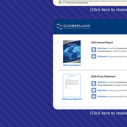
(Click here to revie
(Click here to revie