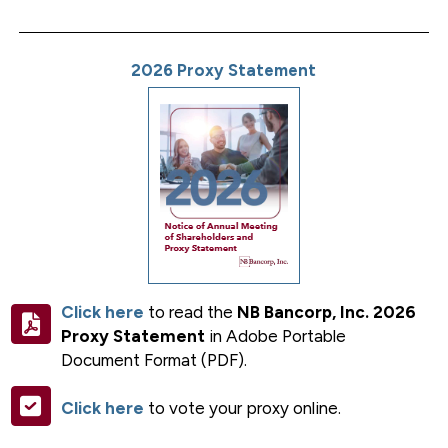
2026 Proxy Statement
Click here
to read the
NB Bancorp, Inc. 2026
Proxy Statement
in Adobe Portable
Document Format (PDF).
Click here
to vote your proxy online.