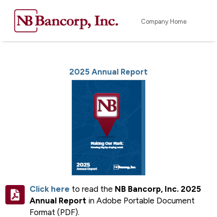
Company Home
2025 Annual Report
Click here
to read the
NB Bancorp, Inc. 2025
Annual Report
in Adobe Portable Document
Format (PDF).