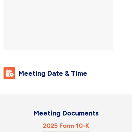
Meeting
Date & Time
Meeting
Documents
2025 Form 10-K