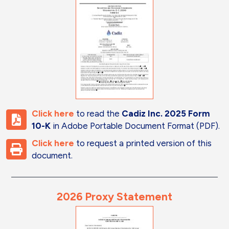
Click here
to read the
Cadiz Inc. 2025 Form
10-K
in Adobe Portable Document Format (PDF).
Click here
to request a printed version of this
document.
2026 Proxy Statement