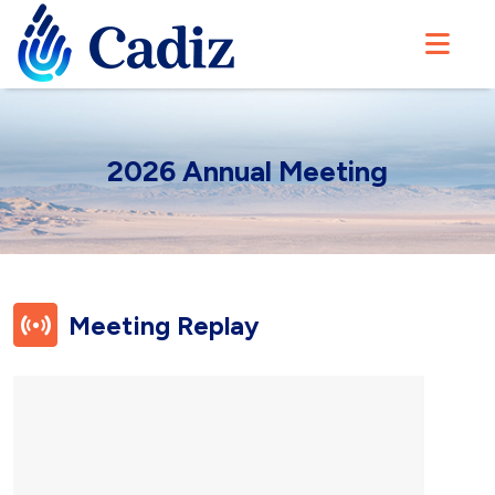
2026 Annual Meeting
Meeting
Replay