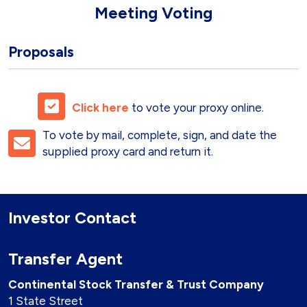
Meeting
Voting
Proposals
Click here
to vote your proxy online.
To vote by mail, complete, sign, and date the
supplied proxy card and return it.
Investor Contact
Transfer Agent
Continental Stock Transfer & Trust Company
1 State Street