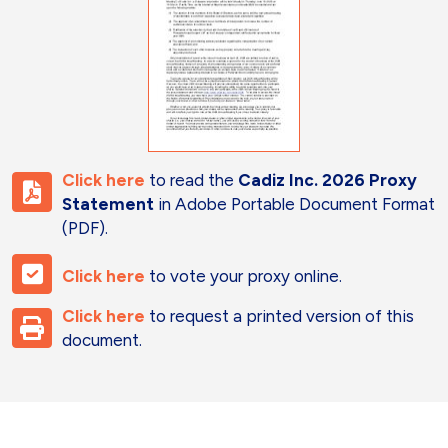
Click here
to read the
Cadiz Inc. 2026 Proxy
Statement
in Adobe Portable Document Format
(PDF).
Click here
to vote your proxy online.
Click here
to request a printed version of this
document.